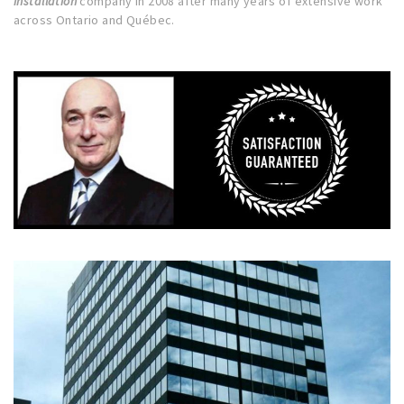
installation
company in 2008 after many years of extensive work
across Ontario and Québec.