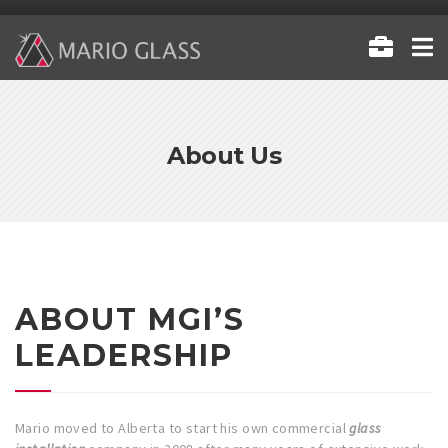
About Us
ABOUT MGI’S
LEADERSHIP
Mario moved to Alberta to start his own commercial
glass