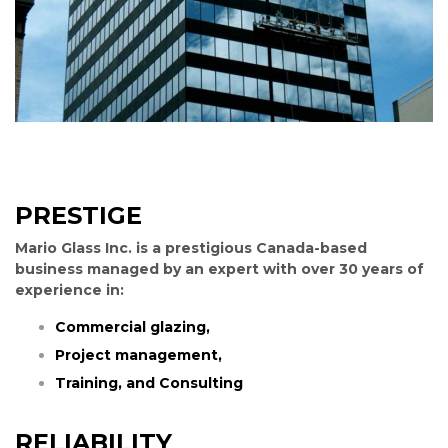
PRESTIGE
Mario Glass Inc. is a prestigious Canada-based
business managed by an expert with over 30 years of
experience in:
Commercial glazing,
Project management,
Training, and
Consulting
RELIABILITY