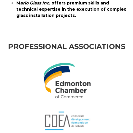
M
ario Glass Inc.
offers premium skills and
technical expertise in the execution of complex
glass installation projects.
PROFESSIONAL ASSOCIATIONS