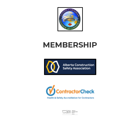
MEMBERSHIP