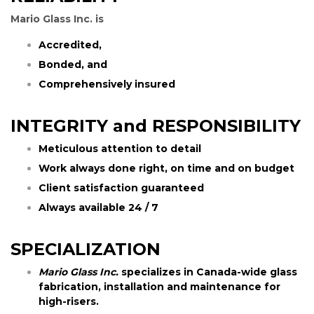
Mario Glass Inc. is
Accredited,
Bonded, and
Comprehensively insured
INTEGRITY and RESPONSIBILITY
Meticulous attention to detail
Work always done right, on time and on budget
Client satisfaction guaranteed
Always available 24 / 7
SPECIALIZATION
Mario Glass Inc.
specializes in Canada-wide glass
fabrication, installation and maintenance for
high-risers.