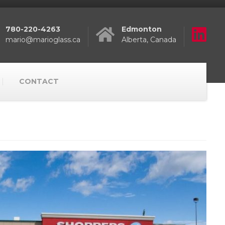
780-220-4263
Edmonton
mario@marioglass.ca
Alberta, Canada
CONTACT