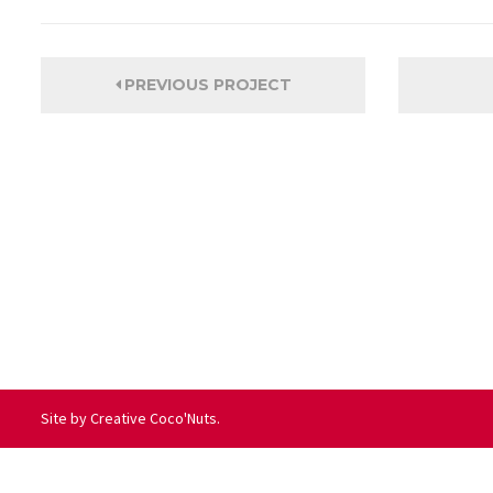
PREVIOUS PROJECT
Site by
Creative Coco'Nuts
.