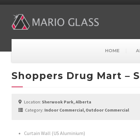
HOME
A
Shoppers Drug Mart – 
Location:
Sherwook Park, Alberta
Category:
Indoor Commercial
Outdoor Commercial
Curtain Wall (US Aluminium)