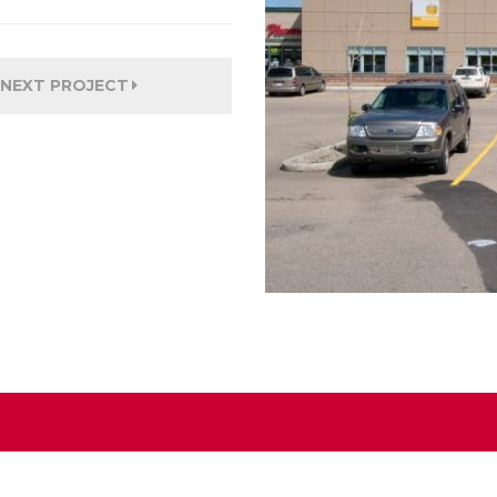
NEXT PROJECT