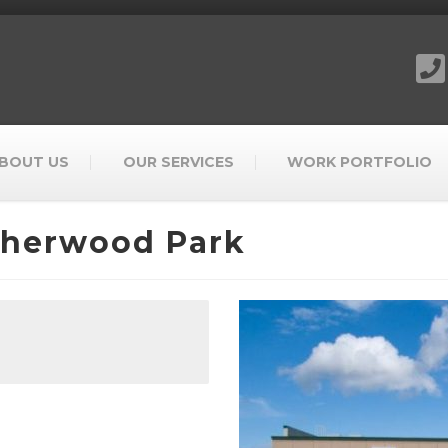
BOUT US
OUR SERVICES
WORK PORTFOLIO
Sherwood Park