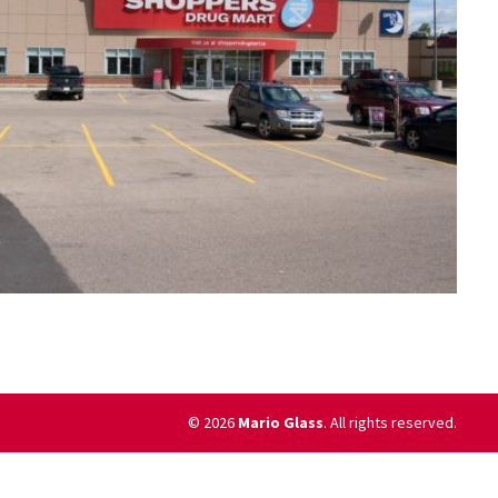
© 2026
Mario Glass
. All rights reserved.